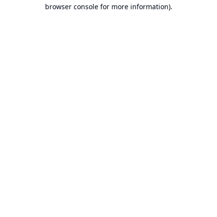
browser console for more information).