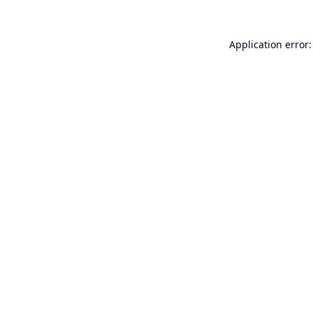
Application error: