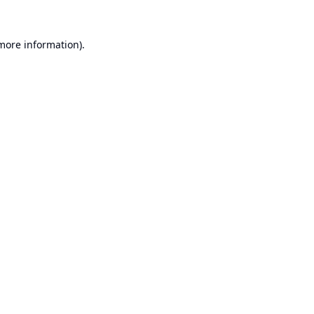
 more information).