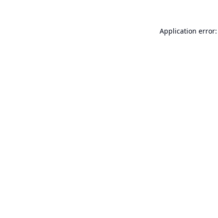
Application error: