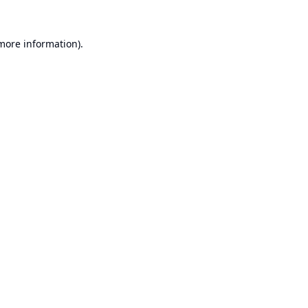
 more information).