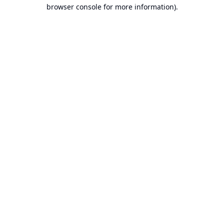
browser console for more information).