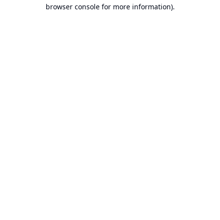
browser console for more information).