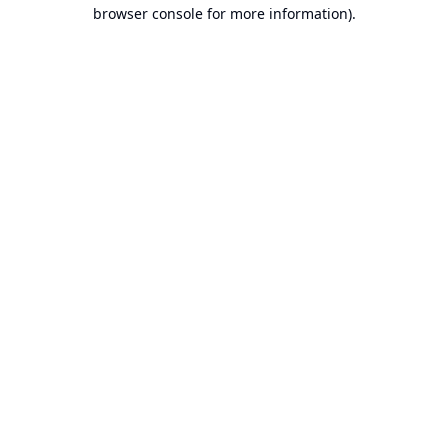
browser console for more information).