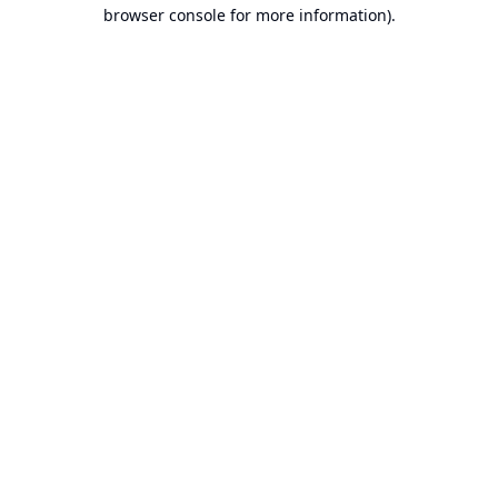
browser console for more information).