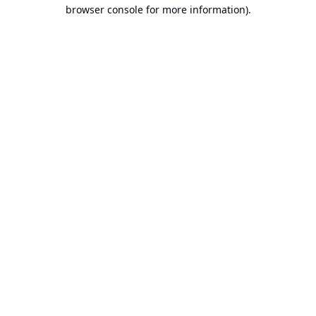
browser console for more information).