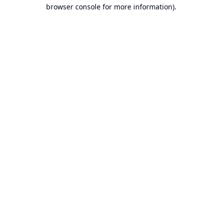
browser console for more information).