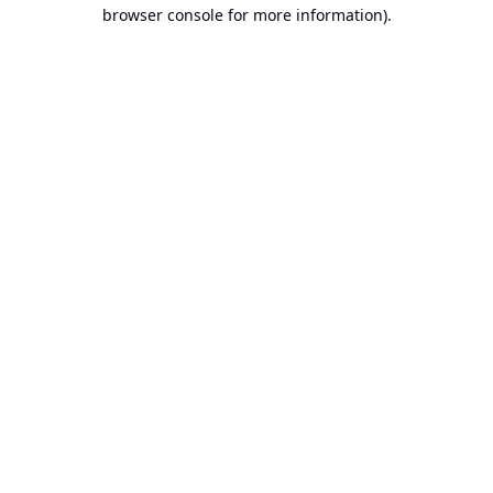
browser console for more information).