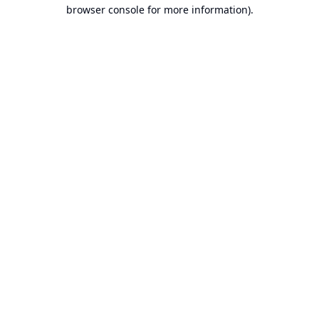
browser console for more information).