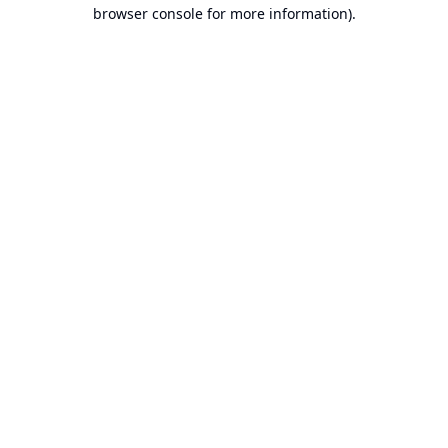
browser console for more information).