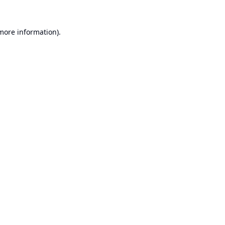
 more information).