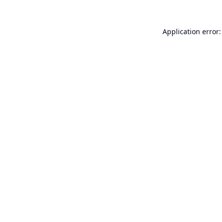
Application error: