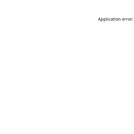
Application error: