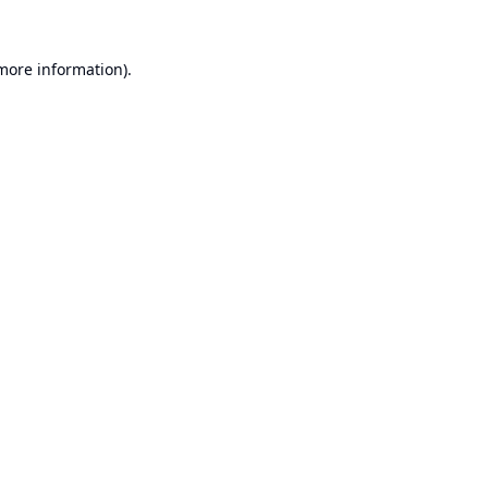
 more information).