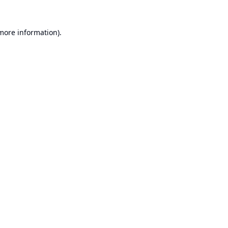
 more information).