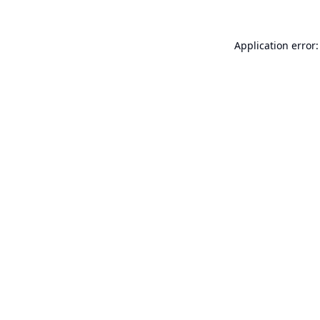
Application error: