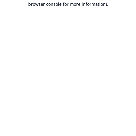
browser console for more information).