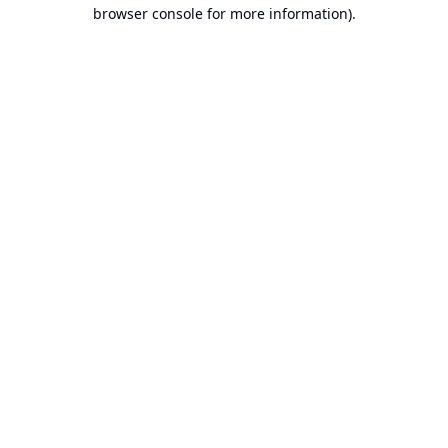
browser console for more information).