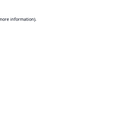
 more information).