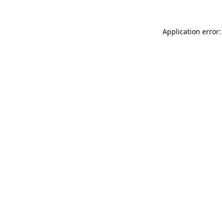
Application error: