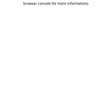
browser console for more information).