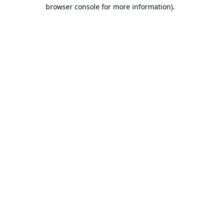
browser console for more information).