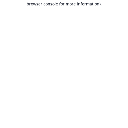
browser console for more information).