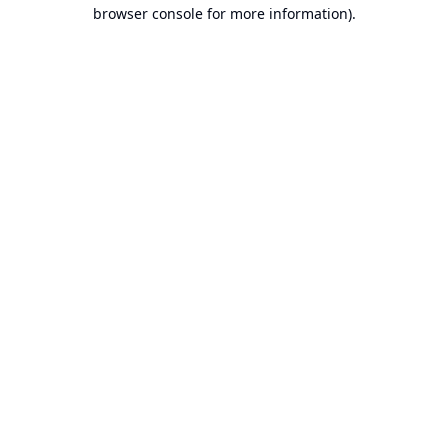
browser console for more information).