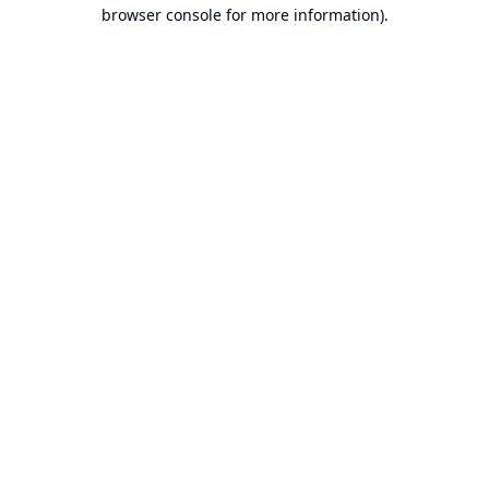
browser console for more information).