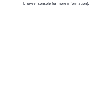
browser console for more information).